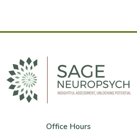
Office Hours