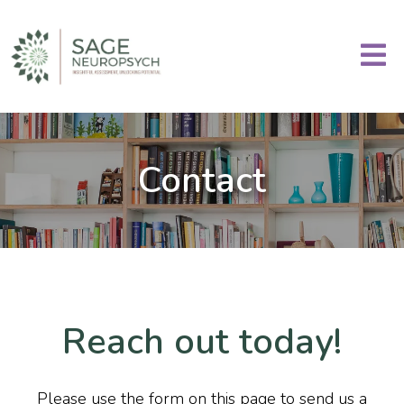
Contact
Reach out today!
Please use the form on this page to send us a