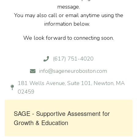
message.
You may also call or email anytime using the
information below.
We look forward to connecting soon.
(617) 751-4020
info@sageneuroboston.com
181 Wells Avenue, Suite 101, Newton, MA
02459